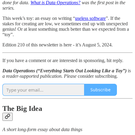
done for data.
What is Data Operations?
was the first post in the
series.
This week’s toy: an essay on writing “
useless software
”. If the
stakes for creating are low, we sometimes end up with unexpected
genius! Or at least something much better than we expected from a
“toy”.
Edition 210 of this newsletter is here - it’s August 5, 2024.
If you have a comment or are interested in sponsoring, hit reply.
Data Operations (“Everything Starts Out Looking Like a Toy”)
is
a reader-supported publication. Please
consider subscribing.
Subscribe
The Big Idea
A short long-form essay about data things