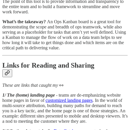
The point of this tool is to provide information and transparency to
the entire team and to build a framework to streamline and move
work forward.
What’s the takeaway?
An Ops Kanban board is a great tool for
demonstrating the scope and breadth of ops teamwork, while also
serving as a placeholder for tasks that aren’t yet well defined. Using
a Kanban to manage the flow of work on a data team helps to see
how long it will take to get things done and which items are on the
critical path to delivering value.
Links for Reading and Sharing
These are links that caught my
👀
1/ The (home) landing page
- teams are de-emphasizing website
home pages in favor of
customized landing pages
. In the world of
multi-source attribution, building many paths for demand to reach
you is a key tactic, and the home page is one of those strategies. An
example: different sites presented to mobile and desktop viewers. It’s
a nod to meeting the customer where they are.