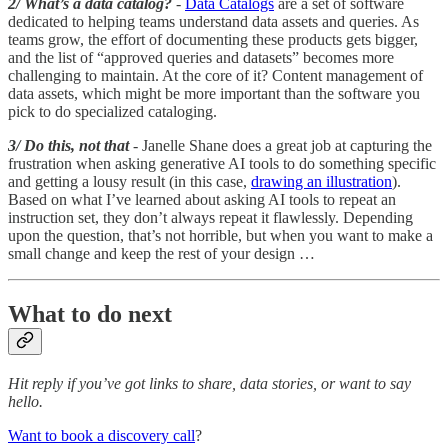
2/ What’s a data catalog?
-
Data Catalogs
are a set of software
dedicated to helping teams understand data assets and queries. As
teams grow, the effort of documenting these products gets bigger,
and the list of “approved queries and datasets” becomes more
challenging to maintain. At the core of it? Content management of
data assets, which might be more important than the software you
pick to do specialized cataloging.
3/ Do this, not that
- Janelle Shane does a great job at capturing the
frustration when asking generative AI tools to do something specific
and getting a lousy result (in this case,
drawing an illustration
).
Based on what I’ve learned about asking AI tools to repeat an
instruction set, they don’t always repeat it flawlessly. Depending
upon the question, that’s not horrible, but when you want to make a
small change and keep the rest of your design …
What to do next
Hit reply if you’ve got links to share, data stories, or want to say
hello.
Want to book a discovery call
?