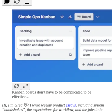
Kanban boards don’t have to be complicated to be
effective…
Hi, I’m Greg 👋! I write weekly product
essays
, including system
“handshakes”, the expectations for workflow, and the jobs to be