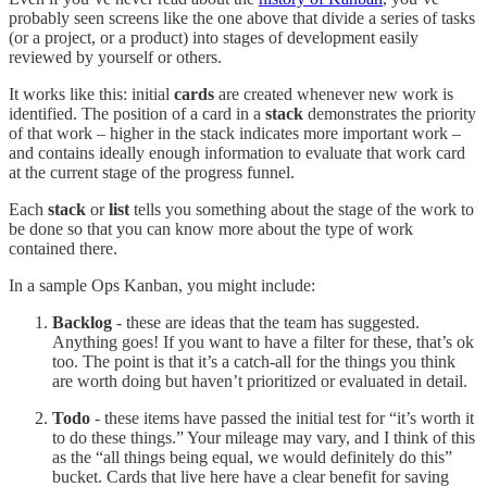
probably seen screens like the one above that divide a series of tasks
(or a project, or a product) into stages of development easily
reviewed by yourself or others.
It works like this: initial
cards
are created whenever new work is
identified. The position of a card in a
stack
demonstrates the priority
of that work – higher in the stack indicates more important work –
and contains ideally enough information to evaluate that work card
at the current stage of the progress funnel.
Each
stack
or
list
tells you something about the stage of the work to
be done so that you can know more about the type of work
contained there.
In a sample Ops Kanban, you might include:
Backlog
- these are ideas that the team has suggested.
Anything goes! If you want to have a filter for these, that’s ok
too. The point is that it’s a catch-all for the things you think
are worth doing but haven’t prioritized or evaluated in detail.
Todo
- these items have passed the initial test for “it’s worth it
to do these things.” Your mileage may vary, and I think of this
as the “all things being equal, we would definitely do this”
bucket. Cards that live here have a clear benefit for saving