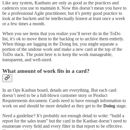
Like any system, Kanbans are only as good as the practices and
cadences you use to maintain it. Now this doesn’t mean you have to
be a professional Agile practitioner, but it’s pretty good practice to
look at the buckets and be intellectually honest at least once a week
or a few times a month.
When you see items that you realize you’ll never do in the ToDo
list, it’s ok to move them to the backlog or to archive them entirely.
When things are lagging in the Doing list, you might separate a
portion of the undone work and make a new card at the top of the
ToDo stack. The point here is to keep the work manageable,
transparent, and well-sized.
What amount of work fits in a card?
In an Ops Kanban board, details are everything. But each card
doesn’t need to be a full-blown customer story or Product
Requirements document. Cards need to have enough information to
work on and should be more detailed as they get to the
Doing
stage.
Need a guideline? It’s probably not enough detail to write: “build a
report for the sales team” but the card in the Kanban doesn’t need to
enumerate every field and every filter in that report to be effective.