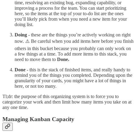
time, resolving an existing bug, expanding capability, or
improving a process for the team. You can start prioritizing
here, so the items at the top of your to-do list are the ones
you’ll likely pick from when you need a new item for your
doing list.
Doing
- these are the things you’re actively working on right
now. ⚠️ Be careful when you add items here before you finish
others in this bucket because you probably can only work on
a few things at a time. To add more items to this stack, you
need to move them to
Done.
Done
- this is the stack of finished items, and really handy to
remind you of the things you completed. Depending upon the
granularity of your cards, you might have a lot of things in
here, or not too many.
Tl;dr: the purpose of this organizing system is to force you to
categorize your work and then limit how many items you take on at
any one time.
Managing Kanban Capacity