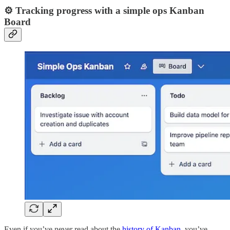
⚙️ Tracking progress with a simple ops Kanban
Board
Even if you’ve never read about the
history of Kanban
, you’ve