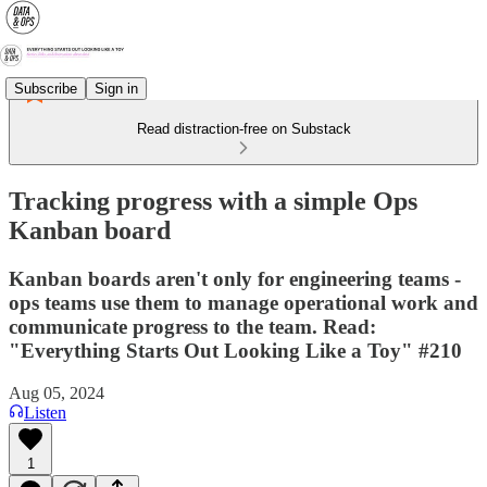
Subscribe
Sign in
Read distraction-free on Substack
Tracking progress with a simple Ops
Kanban board
Kanban boards aren't only for engineering teams -
ops teams use them to manage operational work and
communicate progress to the team. Read:
"Everything Starts Out Looking Like a Toy" #210
Aug 05, 2024
Listen
1