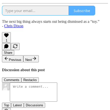
Subscribe
The next big thing always starts out being dismissed as a “toy.”
-
Chris Dixon
1
Share
Previous
Next
Discussion about this post
Comments
Restacks
Top
Latest
Discussions