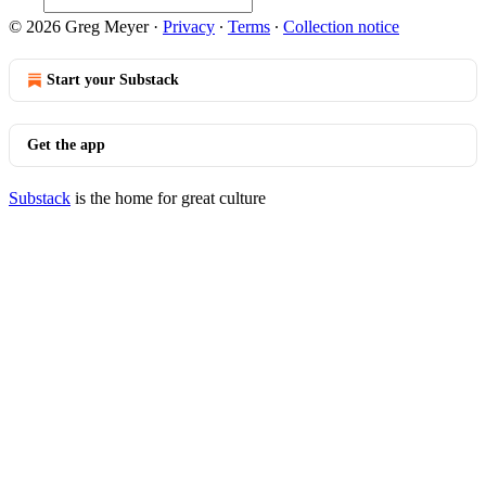
© 2026 Greg Meyer
·
Privacy
∙
Terms
∙
Collection notice
Start your Substack
Get the app
Substack
is the home for great culture