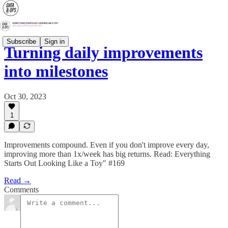
Subscribe
Sign in
Turning daily improvements
into milestones
Oct 30, 2023
1
Improvements compound. Even if you don't improve every day,
improving more than 1x/week has big returns. Read: Everything
Starts Out Looking Like a Toy" #169
Read →
Comments