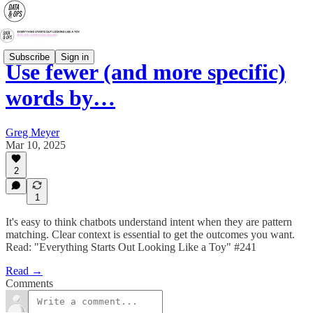
Subscribe
Sign in
Use fewer (and more specific)
words by…
Greg Meyer
Mar 10, 2025
2
1
It's easy to think chatbots understand intent when they are pattern
matching. Clear context is essential to get the outcomes you want.
Read: "Everything Starts Out Looking Like a Toy" #241
Read →
Comments