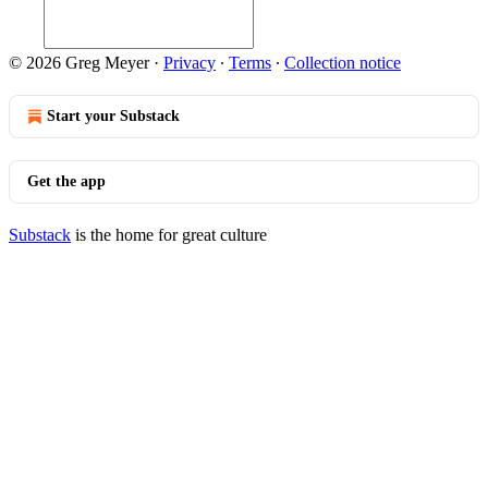
© 2026 Greg Meyer
·
Privacy
∙
Terms
∙
Collection notice
Start your Substack
Get the app
Substack
is the home for great culture