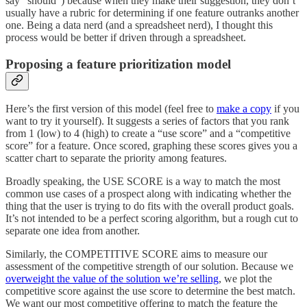
say “should”) because when they make their suggestion, they don’t
usually have a rubric for determining if one feature outranks another
one. Being a data nerd (and a spreadsheet nerd), I thought this
process would be better if driven through a spreadsheet.
Proposing a feature prioritization model
Here’s the first version of this model (feel free to
make a copy
if you
want to try it yourself). It suggests a series of factors that you rank
from 1 (low) to 4 (high) to create a “use score” and a “competitive
score” for a feature. Once scored, graphing these scores gives you a
scatter chart to separate the priority among features.
Broadly speaking, the USE SCORE is a way to match the most
common use cases of a prospect along with indicating whether the
thing that the user is trying to do fits with the overall product goals.
It’s not intended to be a perfect scoring algorithm, but a rough cut to
separate one idea from another.
Similarly, the COMPETITIVE SCORE aims to measure our
assessment of the competitive strength of our solution. Because we
overweight the value of the solution we’re selling
, we plot the
competitive score against the use score to determine the best match.
We want our most competitive offering to match the feature the