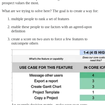
prospect values the most.
What are we trying to solve here? The goal is to create a way for:
multiple people to rank a set of features
enable these people to use factors with an agreed-upon
definition
create a score on two axes to force a few features to
outcompete others
An example decision matrix - make your own copy