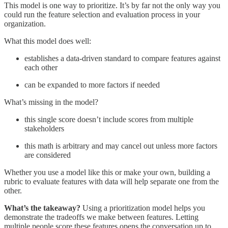
This model is one way to prioritize. It’s by far not the only way you
could run the feature selection and evaluation process in your
organization.
What this model does well:
establishes a data-driven standard to compare features against
each other
can be expanded to more factors if needed
What’s missing in the model?
this single score doesn’t include scores from multiple
stakeholders
this math is arbitrary and may cancel out unless more factors
are considered
Whether you use a model like this or make your own, building a
rubric to evaluate features with data will help separate one from the
other.
What’s the takeaway?
Using a prioritization model helps you
demonstrate the tradeoffs we make between features. Letting
multiple people score these features opens the conversation up to