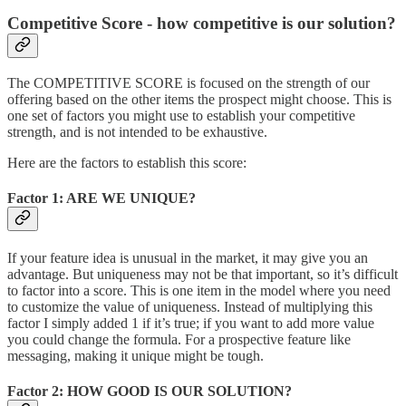
Competitive Score - how competitive is our solution?
The COMPETITIVE SCORE is focused on the strength of our
offering based on the other items the prospect might choose. This is
one set of factors you might use to establish your competitive
strength, and is not intended to be exhaustive.
Here are the factors to establish this score:
Factor 1: ARE WE UNIQUE?
If your feature idea is unusual in the market, it may give you an
advantage. But uniqueness may not be that important, so it’s difficult
to factor into a score. This is one item in the model where you need
to customize the value of uniqueness. Instead of multiplying this
factor I simply added 1 if it’s true; if you want to add more value
you could change the formula. For a prospective feature like
messaging, making it unique might be tough.
Factor 2: HOW GOOD IS OUR SOLUTION?