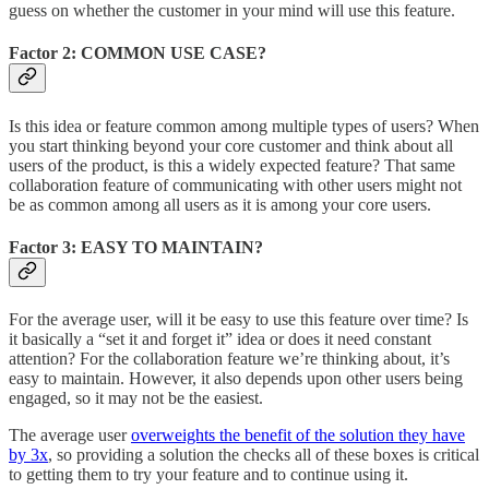
guess on whether the customer in your mind will use this feature.
Factor 2: COMMON USE CASE?
Is this idea or feature common among multiple types of users? When
you start thinking beyond your core customer and think about all
users of the product, is this a widely expected feature? That same
collaboration feature of communicating with other users might not
be as common among all users as it is among your core users.
Factor 3: EASY TO MAINTAIN?
For the average user, will it be easy to use this feature over time? Is
it basically a “set it and forget it” idea or does it need constant
attention? For the collaboration feature we’re thinking about, it’s
easy to maintain. However, it also depends upon other users being
engaged, so it may not be the easiest.
The average user
overweights the benefit of the solution they have
by 3x
, so providing a solution the checks all of these boxes is critical
to getting them to try your feature and to continue using it.