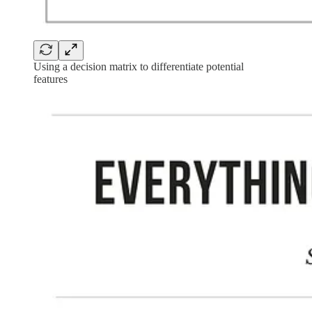
Using a decision matrix to differentiate potential
features