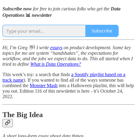
Subscribe now
for free to join curious folks who get the
Data
Operations
📊
newsletter
Subscribe
Hi, I’m Greg 👋! I write
essays
on product development. Some key
topics for me are system “handshakes”, the expectations for
workflow, and the jobs we expect data to do. This all started when I
tried to define
What is Data Operations?
This week’s toy: a search that finds
a Spotify playlist based on a
track name
). If you wanted to find all of the ways someone has
combined the
Monster Mash
into a Halloween playlist, this will help
you out. Edition 116 of this newsletter is here - it’s October 24,
2022.
The Big Idea
A short long-form essay about data things