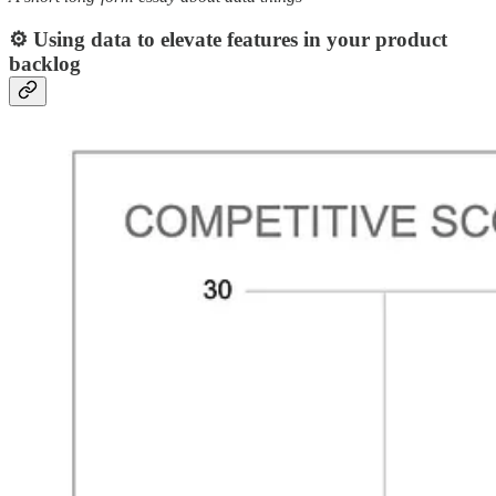
⚙️ Using data to elevate features in your product
backlog