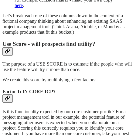
here
.
Let’s break each one of these columns down in the context of a
fictional company thinking about enhancing an existing SAAS
project management tool. (Think Asana, Airtable, or Monday as
example products that fit this bucket.)
Use Score - will prospects find utility?
The purpose of a USE SCORE is to estimate if the people who will
use the feature will try it more than once.
We create this score by multiplying a few factors:
Factor 1: IN CORE ICP?
Is this functionality expected by our core customer profile? For a
project management tool in our example, the potential feature of
messaging other users is expected when you collaborate on a
project. Scoring this correctly requires you to identify your core
customer. If you have more than one core customer, take your best