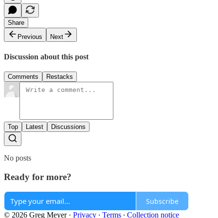
Share
Previous
Next
Discussion about this post
Comments
Restacks
Top
Latest
Discussions
No posts
Ready for more?
Subscribe
© 2026 Greg Meyer
·
Privacy
∙
Terms
∙
Collection notice