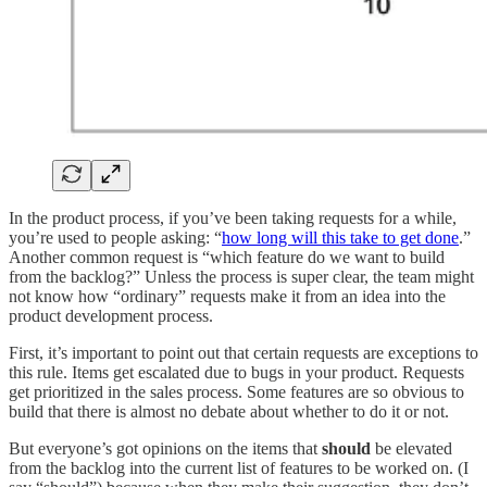
In the product process, if you’ve been taking requests for a while,
you’re used to people asking: “
how long will this take to get done
.”
Another common request is “which feature do we want to build
from the backlog?” Unless the process is super clear, the team might
not know how “ordinary” requests make it from an idea into the
product development process.
First, it’s important to point out that certain requests are exceptions to
this rule. Items get escalated due to bugs in your product. Requests
get prioritized in the sales process. Some features are so obvious to
build that there is almost no debate about whether to do it or not.
But everyone’s got opinions on the items that
should
be elevated
from the backlog into the current list of features to be worked on. (I