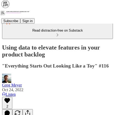
Subscribe
Sign in
Read distraction-free on Substack
Using data to elevate features in your
product backlog
"Everything Starts Out Looking Like a Toy" #116
Greg Meyer
Oct 24, 2022
Listen
2