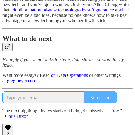
new tech, and you’ve got a winner. Or do you? Allen Cheng writes
that
adopting that brand-new technology doesn’t guarantee a win
. It
might even be a bad idea, because no one knows how to take best
advantage of a new technology or whether it will stick.
What to do next
Hit reply if you’ve got links to share, data stories, or want to say
hello.
Want more essays? Read
on Data Operations
or other writings
at
gregmeyer.com
.
Subscribe
The next big thing always starts out being dismissed as a “toy.”
-
Chris Dixon
2