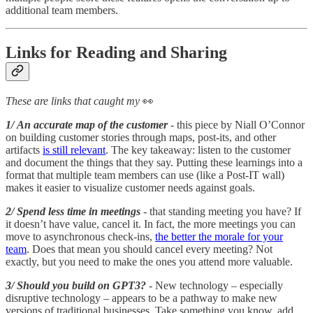
additional team members.
Links for Reading and Sharing
These are links that caught my
👀
1/ An accurate map of the customer
- this piece by Niall O’Connor
on building customer stories through maps, post-its, and other
artifacts
is still relevant
. The key takeaway: listen to the customer
and document the things that they say. Putting these learnings into a
format that multiple team members can use (like a Post-IT wall)
makes it easier to visualize customer needs against goals.
2/ Spend less time in meetings
- that standing meeting you have? If
it doesn’t have value, cancel it. In fact, the more meetings you can
move to asynchronous check-ins,
the better the morale for your
team
. Does that mean you should cancel every meeting? Not
exactly, but you need to make the ones you attend more valuable.
3/ Should you build on GPT3?
- New technology – especially
disruptive technology – appears to be a pathway to make new
versions of traditional businesses. Take something you know, add