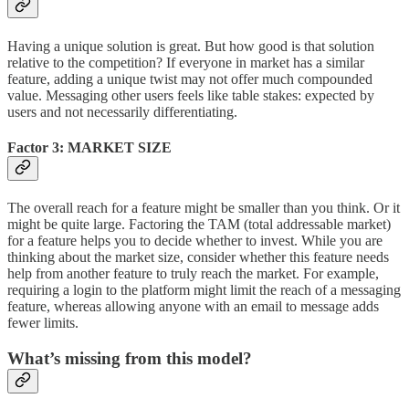
Having a unique solution is great. But how good is that solution
relative to the competition? If everyone in market has a similar
feature, adding a unique twist may not offer much compounded
value. Messaging other users feels like table stakes: expected by
users and not necessarily differentiating.
Factor 3: MARKET SIZE
The overall reach for a feature might be smaller than you think. Or it
might be quite large. Factoring the TAM (total addressable market)
for a feature helps you to decide whether to invest. While you are
thinking about the market size, consider whether this feature needs
help from another feature to truly reach the market. For example,
requiring a login to the platform might limit the reach of a messaging
feature, whereas allowing anyone with an email to message adds
fewer limits.
What’s missing from this model?