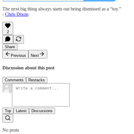
The next big thing always starts out being dismissed as a “toy.”
-
Chris Dixon
2
Share
Previous
Next
Discussion about this post
Comments
Restacks
Top
Latest
Discussions
No posts