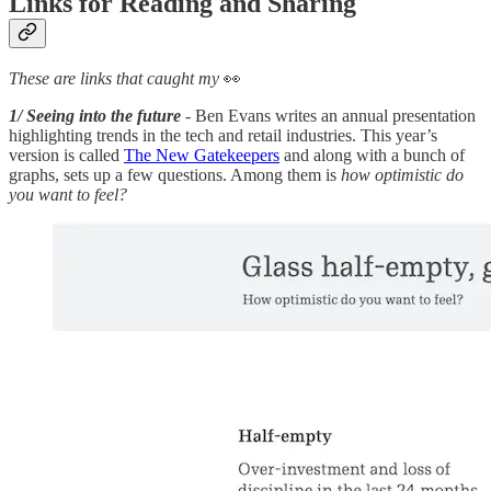
Links for Reading and Sharing
These are links that caught my
👀
1/ Seeing into the future
- Ben Evans writes an annual presentation
highlighting trends in the tech and retail industries. This year’s
version is called
The New Gatekeepers
and along with a bunch of
graphs, sets up a few questions. Among them is
how optimistic do
you want to feel?