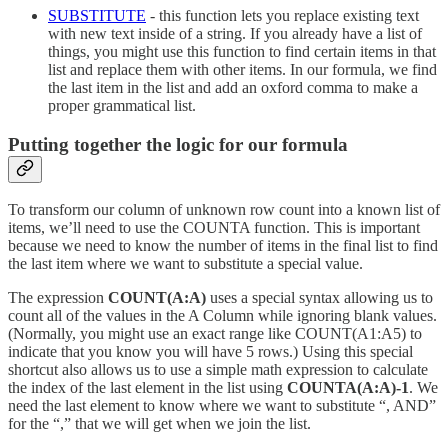
SUBSTITUTE
- this function lets you replace existing text
with new text inside of a string. If you already have a list of
things, you might use this function to find certain items in that
list and replace them with other items. In our formula, we find
the last item in the list and add an oxford comma to make a
proper grammatical list.
Putting together the logic for our formula
To transform our column of unknown row count into a known list of
items, we’ll need to use the COUNTA function. This is important
because we need to know the number of items in the final list to find
the last item where we want to substitute a special value.
The expression
COUNT(A:A)
uses a special syntax allowing us to
count all of the values in the A Column while ignoring blank values.
(Normally, you might use an exact range like COUNT(A1:A5) to
indicate that you know you will have 5 rows.) Using this special
shortcut also allows us to use a simple math expression to calculate
the index of the last element in the list using
COUNTA(A:A)-1
. We
need the last element to know where we want to substitute “, AND”
for the “,” that we will get when we join the list.