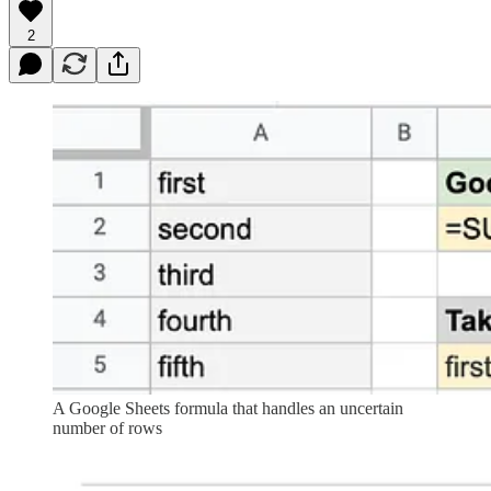
2
A Google Sheets formula that handles an uncertain
number of rows