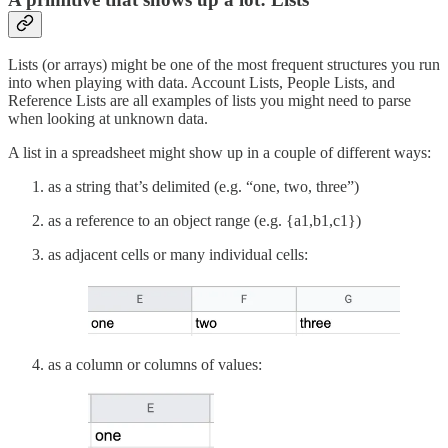
Lists (or arrays) might be one of the most frequent structures you run
into when playing with data. Account Lists, People Lists, and
Reference Lists are all examples of lists you might need to parse
when looking at unknown data.
A list in a spreadsheet might show up in a couple of different ways:
as a string that’s delimited (e.g. “one, two, three”)
as a reference to an object range (e.g. {a1,b1,c1})
as adjacent cells or many individual cells:
as a column or columns of values: