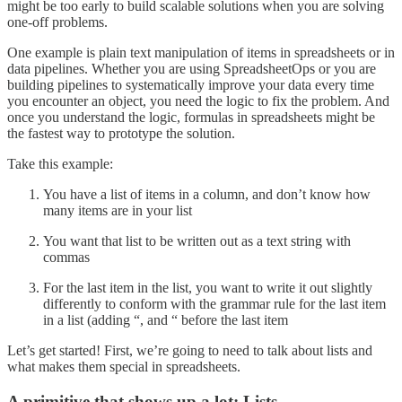
might be too early to build scalable solutions when you are solving
one-off problems.
One example is plain text manipulation of items in spreadsheets or in
data pipelines. Whether you are using SpreadsheetOps or you are
building pipelines to systematically improve your data every time
you encounter an object, you need the logic to fix the problem. And
once you understand the logic, formulas in spreadsheets might be
the fastest way to prototype the solution.
Take this example:
You have a list of items in a column, and don’t know how
many items are in your list
You want that list to be written out as a text string with
commas
For the last item in the list, you want to write it out slightly
differently to conform with the grammar rule for the last item
in a list (adding “, and “ before the last item
Let’s get started! First, we’re going to need to talk about lists and
what makes them special in spreadsheets.
A primitive that shows up a lot: Lists