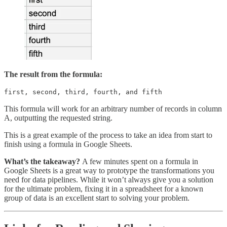
The result from the formula:
first, second, third, fourth, and fifth
This formula will work for an arbitrary number of records in column
A, outputting the requested string.
This is a great example of the process to take an idea from start to
finish using a formula in Google Sheets.
What’s the takeaway?
A few minutes spent on a formula in
Google Sheets is a great way to prototype the transformations you
need for data pipelines. While it won’t always give you a solution
for the ultimate problem, fixing it in a spreadsheet for a known
group of data is an excellent start to solving your problem.