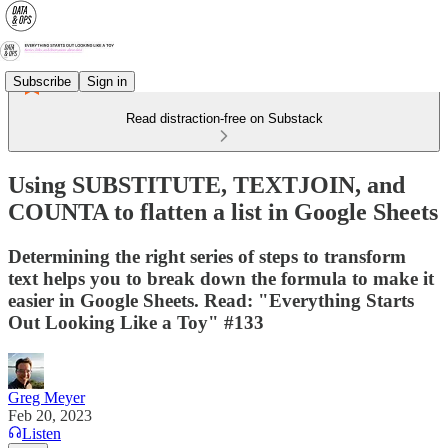
Subscribe
Sign in
Read distraction-free on Substack
Using SUBSTITUTE, TEXTJOIN, and
COUNTA to flatten a list in Google Sheets
Determining the right series of steps to transform
text helps you to break down the formula to make it
easier in Google Sheets. Read: "Everything Starts
Out Looking Like a Toy" #133
Greg Meyer
Feb 20, 2023
Listen