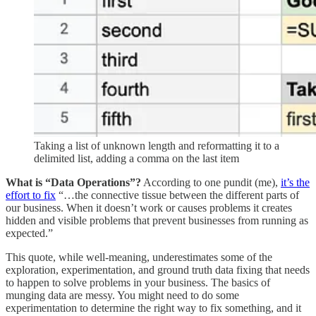
Taking a list of unknown length and reformatting it to a
delimited list, adding a comma on the last item
What is “Data Operations”?
According to one pundit (me),
it’s the
effort to fix
“…the connective tissue between the different parts of
our business. When it doesn’t work or causes problems it creates
hidden and visible problems that prevent businesses from running as
expected.”
This quote, while well-meaning, underestimates some of the
exploration, experimentation, and ground truth data fixing that needs
to happen to solve problems in your business. The basics of
munging data are messy. You might need to do some
experimentation to determine the right way to fix something, and it