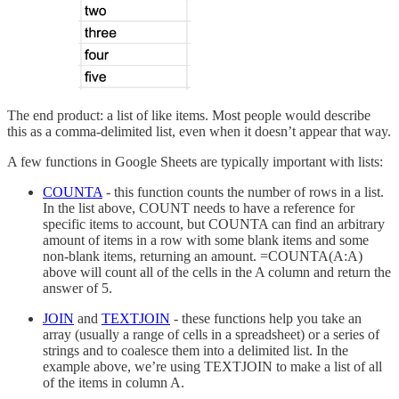
The end product: a list of like items. Most people would describe
this as a comma-delimited list, even when it doesn’t appear that way.
A few functions in Google Sheets are typically important with lists:
COUNTA
- this function counts the number of rows in a list.
In the list above, COUNT needs to have a reference for
specific items to account, but COUNTA can find an arbitrary
amount of items in a row with some blank items and some
non-blank items, returning an amount. =COUNTA(A:A)
above will count all of the cells in the A column and return the
answer of 5.
JOIN
and
TEXTJOIN
- these functions help you take an
array (usually a range of cells in a spreadsheet) or a series of
strings and to coalesce them into a delimited list. In the
example above, we’re using TEXTJOIN to make a list of all
of the items in column A.