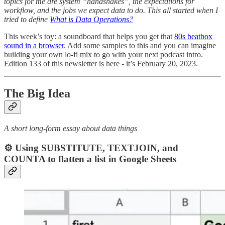
topics for me are system “handshakes”, the expectations for
workflow, and the jobs we expect data to do. This all started when I
tried to define
What is Data Operations?
This week’s toy: a soundboard that helps you get that
80s beatbox
sound in a browser
. Add some samples to this and you can imagine
building your own lo-fi mix to go with your next podcast intro.
Edition 133 of this newsletter is here - it’s February 20, 2023.
The Big Idea
A short long-form essay about data things
⚙️ Using SUBSTITUTE, TEXTJOIN, and
COUNTA to flatten a list in Google Sheets