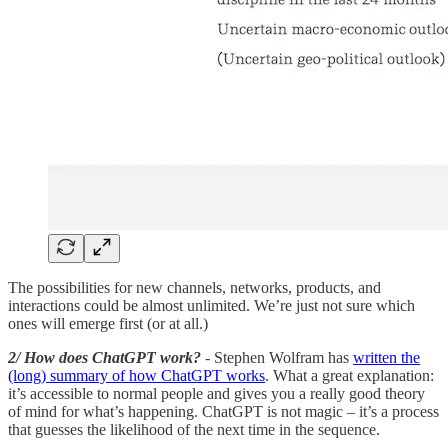
The possibilities for new channels, networks, products, and
interactions could be almost unlimited. We’re just not sure which
ones will emerge first (or at all.)
2/ How does ChatGPT work?
- Stephen Wolfram has
written the
(long) summary of how ChatGPT works
. What a great explanation:
it’s accessible to normal people and gives you a really good theory
of mind for what’s happening. ChatGPT is not magic – it’s a process
that guesses the likelihood of the next time in the sequence.