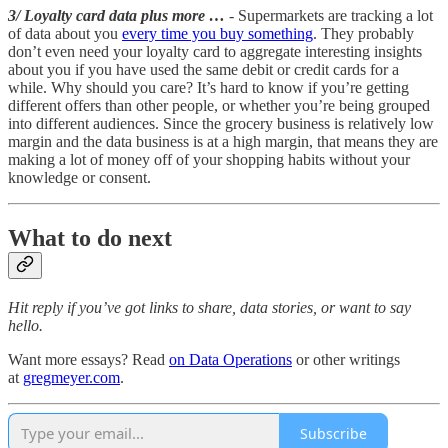
3/ Loyalty card data plus more …
- Supermarkets are tracking a lot
of data about you
every time you buy something
. They probably
don’t even need your loyalty card to aggregate interesting insights
about you if you have used the same debit or credit cards for a
while. Why should you care? It’s hard to know if you’re getting
different offers than other people, or whether you’re being grouped
into different audiences. Since the grocery business is relatively low
margin and the data business is at a high margin, that means they are
making a lot of money off of your shopping habits without your
knowledge or consent.
What to do next
Hit reply if you’ve got links to share, data stories, or want to say
hello.
Want more essays? Read
on Data Operations
or other writings
at
gregmeyer.com
.
Subscribe