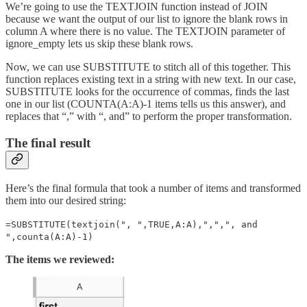
We’re going to use the TEXTJOIN function instead of JOIN
because we want the output of our list to ignore the blank rows in
column A where there is no value. The TEXTJOIN parameter of
ignore_empty lets us skip these blank rows.
Now, we can use SUBSTITUTE to stitch all of this together. This
function replaces existing text in a string with new text. In our case,
SUBSTITUTE looks for the occurrence of commas, finds the last
one in our list (COUNTA(A:A)-1 items tells us this answer), and
replaces that “,” with “, and” to perform the proper transformation.
The final result
Here’s the final formula that took a number of items and transformed
them into our desired string:
=SUBSTITUTE(textjoin(", ",TRUE,A:A),",",", and
",counta(A:A)-1)
The items we reviewed: