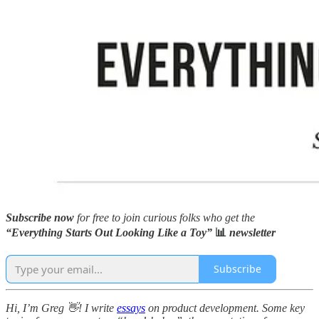
Subscribe now
for free to join curious folks who get the
“Everything Starts Out Looking Like a Toy”
📊
newsletter
Subscribe
Hi, I’m Greg 👋! I write
essays
on product development. Some key