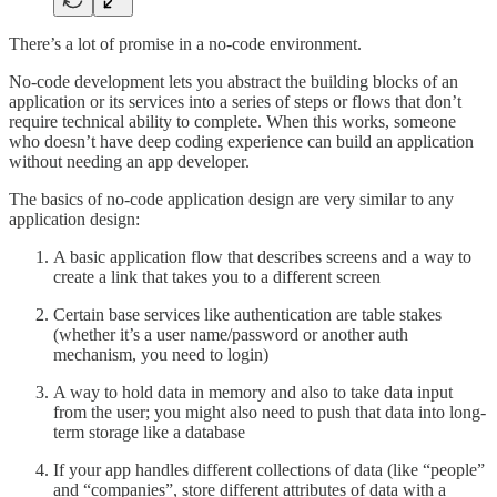
There’s a lot of promise in a no-code environment.
No-code development lets you abstract the building blocks of an
application or its services into a series of steps or flows that don’t
require technical ability to complete. When this works, someone
who doesn’t have deep coding experience can build an application
without needing an app developer.
The basics of no-code application design are very similar to any
application design:
A basic application flow that describes screens and a way to
create a link that takes you to a different screen
Certain base services like authentication are table stakes
(whether it’s a user name/password or another auth
mechanism, you need to login)
A way to hold data in memory and also to take data input
from the user; you might also need to push that data into long-
term storage like a database
If your app handles different collections of data (like “people”
and “companies”, store different attributes of data with a