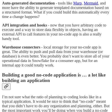
Auto-generated documentation
- tools like
Marp
,
Mermaid
, and
more have the ability to generate templated documentation based on
a structured format. What if you could build this automatically every
time a change happens?
API integration
and hooks
- now that you have arbitrary code to
execute and a way to store data flexibly in objects, having an
external API to call features in your no-code app is also a really
handy tool.
Warehouse connectors
- local storage for your no-code app is
great. The ability to push and pull data from your warehouse (or
database) is even better. You probably don’t want to store all of your
operational data in Snowflake for a consumer app, but for an
internal app it could totally work.
Building a good no-code application is … a lot like
building an application
I’m not sure what the ratio of planning to coding looks like in a
typical application. It would be nice to think that “no-code” meant
that you didn’t have to do any organization and planning, either. But
the most important work you’ll be doing when you build a no-code