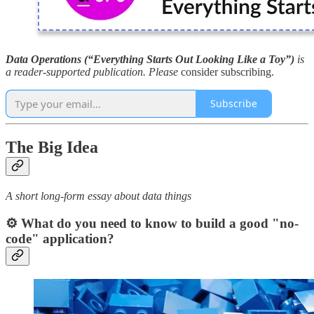
Data Operations (“Everything Starts Out Looking Like a Toy”)
is
a reader-supported publication. Please
consider subscribing.
Subscribe
The Big Idea
A short long-form essay about data things
⚙️ What do you need to know to build a good "no-
code" application?