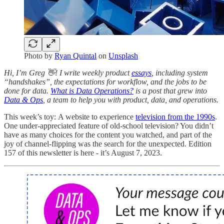
Photo by
Ryan Quintal
on
Unsplash
Hi, I’m Greg 👋! I write weekly product
essays
, including system
“handshakes”, the expectations for workflow, and the jobs to be
done for data.
What is Data Operations?
is a post that grew into
Data & Ops
, a team to help you with product, data, and operations.
This week’s toy: A website to experience
television from the 1990s
.
One under-appreciated feature of old-school television? You didn’t
have as many choices for the content you watched, and part of the
joy of channel-flipping was the search for the unexpected. Edition
157 of this newsletter is here - it’s August 7, 2023.