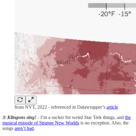
from NYT, 2022 - referenced in Datawrapper’s
article
3/ Klingons sing!
- I’m a sucker for weird Star Trek things, and
the
musical episode of Strange New Worlds
is no exception. Also, the
songs
aren’t bad
.