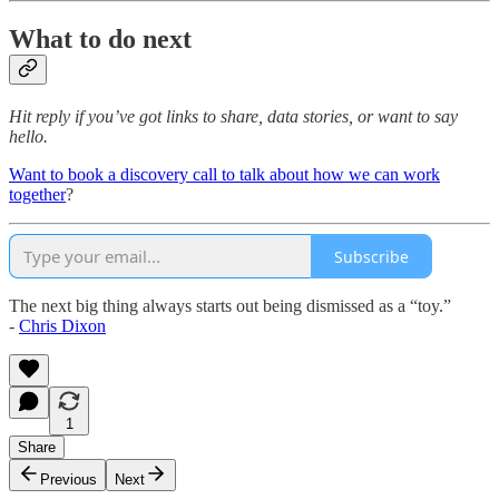
What to do next
Hit reply if you’ve got links to share, data stories, or want to say
hello.
Want to book a discovery call to talk about how we can work
together
?
Subscribe
The next big thing always starts out being dismissed as a “toy.”
-
Chris Dixon
1
Share
Previous
Next