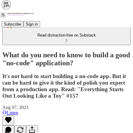
Subscribe
Sign in
Read distraction-free on Substack
What do you need to know to build a good
"no-code" application?
It's not hard to start building a no-code app. But it
can be hard to give it the kind of polish you expect
from a production app. Read: "Everything Starts
Out Looking Like a Toy" #157
Aug 07, 2023
Listen