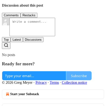
Discussion about this post
Comments
Restacks
Top
Latest
Discussions
No posts
Ready for more?
Subscribe
© 2026 Greg Meyer
·
Privacy
∙
Terms
∙
Collection notice
Start your Substack