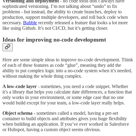
Versioning
and deployment
- no code tools don’t always have
sophisticated versioning. I’m not talking about “undo” to fix
problems - but instead, the ability to create branches, deploy to
production, support multiple developers, and roll back code when
necessary.
Bubble
recently released a feature that looks a lot more
like using Github. It’s not CI/CD, but it’s getting closer.
Ideas for improving no-code development
Here are some simple ideas to improve no-code development. Think
of each of these features as code “glue”, meaning they add the
ability to put complex logic into a no-code system when it’s needed,
without making the whole thing complex.
A low-code layer
- sometimes, you need a code snippet. Whether
it’s a library that helps you calculate date differences, a function that
only works in your environment, or some edge case that no one
would build except for your team, a low-code layer really helps.
Object schema -
sometimes called a model, having a pre-set
container to build objects and attributes gives you huge flexibility
when building an application. If you’ve ever worked in Salesforce
or Hubspot, having a custom object seems obvious.