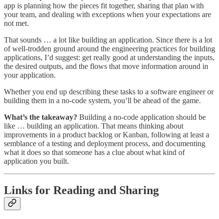
app is planning how the pieces fit together, sharing that plan with
your team, and dealing with exceptions when your expectations are
not met.
That sounds … a lot like building an application. Since there is a lot
of well-trodden ground around the engineering practices for building
applications, I’d suggest: get really good at understanding the inputs,
the desired outputs, and the flows that move information around in
your application.
Whether you end up describing these tasks to a software engineer or
building them in a no-code system, you’ll be ahead of the game.
What’s the takeaway?
Building a no-code application should be
like … building an application. That means thinking about
improvements in a product backlog or Kanban, following at least a
semblance of a testing and deployment process, and documenting
what it does so that someone has a clue about what kind of
application you built.
Links for Reading and Sharing