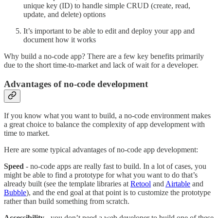
unique key (ID) to handle simple CRUD (create, read,
update, and delete) options
It’s important to be able to edit and deploy your app and
document how it works
Why build a no-code app? There are a few key benefits primarily
due to the short time-to-market and lack of wait for a developer.
Advantages of no-code development
If you know what you want to build, a no-code environment makes
a great choice to balance the complexity of app development with
time to market.
Here are some typical advantages of no-code app development:
Speed
- no-code apps are really fast to build. In a lot of cases, you
might be able to find a prototype for what you want to do that’s
already built (see the template libraries at
Retool
and
Airtable
and
Bubble
), and the end goal at that point is to customize the prototype
rather than build something from scratch.
Accessibility
- you don’t need a web developer to build one of these