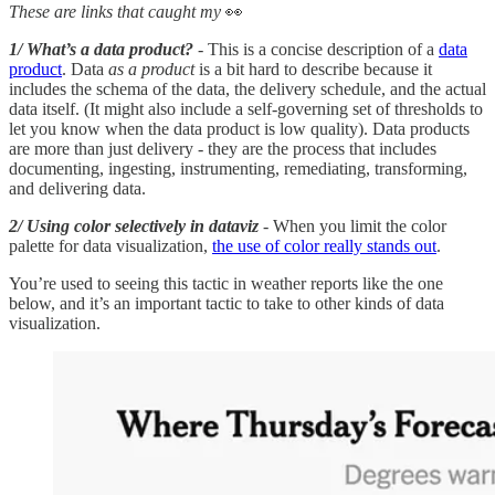
These are links that caught my
👀
1/ What’s a data product?
- This is a concise description of a
data
product
. Data
as a product
is a bit hard to describe because it
includes the schema of the data, the delivery schedule, and the actual
data itself. (It might also include a self-governing set of thresholds to
let you know when the data product is low quality). Data products
are more than just delivery - they are the process that includes
documenting, ingesting, instrumenting, remediating, transforming,
and delivering data.
2/ Using color selectively in dataviz
- When you limit the color
palette for data visualization,
the use of color really stands out
.
You’re used to seeing this tactic in weather reports like the one
below, and it’s an important tactic to take to other kinds of data
visualization.