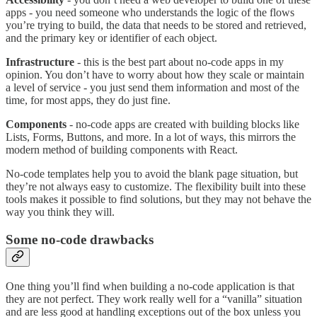
apps - you need someone who understands the logic of the flows
you’re trying to build, the data that needs to be stored and retrieved,
and the primary key or identifier of each object.
Infrastructure
- this is the best part about no-code apps in my
opinion. You don’t have to worry about how they scale or maintain
a level of service - you just send them information and most of the
time, for most apps, they do just fine.
Components
- no-code apps are created with building blocks like
Lists, Forms, Buttons, and more. In a lot of ways, this mirrors the
modern method of building components with React.
No-code templates help you to avoid the blank page situation, but
they’re not always easy to customize. The flexibility built into these
tools makes it possible to find solutions, but they may not behave the
way you think they will.
Some no-code drawbacks
One thing you’ll find when building a no-code application is that
they are not perfect. They work really well for a “vanilla” situation
and are less good at handling exceptions out of the box unless you