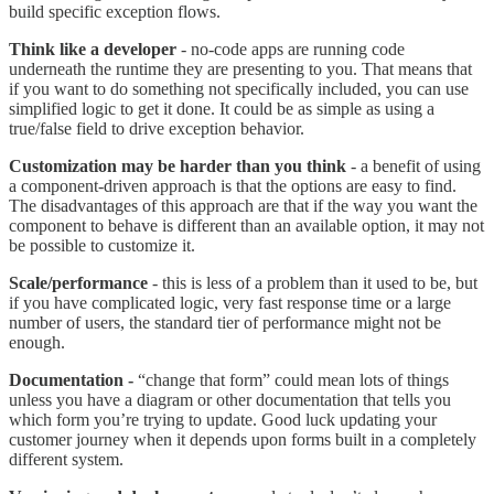
build specific exception flows.
Think like a developer
- no-code apps are running code
underneath the runtime they are presenting to you. That means that
if you want to do something not specifically included, you can use
simplified logic to get it done. It could be as simple as using a
true/false field to drive exception behavior.
Customization may be harder than you think
- a benefit of using
a component-driven approach is that the options are easy to find.
The disadvantages of this approach are that if the way you want the
component to behave is different than an available option, it may not
be possible to customize it.
Scale/performance
- this is less of a problem than it used to be, but
if you have complicated logic, very fast response time or a large
number of users, the standard tier of performance might not be
enough.
Documentation -
“change that form” could mean lots of things
unless you have a diagram or other documentation that tells you
which form you’re trying to update. Good luck updating your
customer journey when it depends upon forms built in a completely
different system.