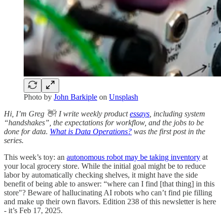
Photo by
John Barkiple
on
Unsplash
Hi, I’m Greg 👋! I write weekly product
essays
, including system
“handshakes”, the expectations for workflow, and the jobs to be
done for data.
What is Data Operations?
was the first post in the
series.
This week’s toy: an
autonomous robot may be taking inventory
at
your local grocery store. While the initial goal might be to reduce
labor by automatically checking shelves, it might have the side
benefit of being able to answer: “where can I find [that thing] in this
store"? Beware of hallucinating AI robots who can’t find pie filling
and make up their own flavors. Edition 238 of this newsletter is here
- it’s Feb 17, 2025.