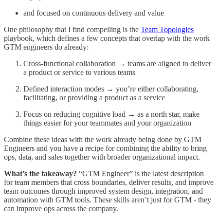
and focused on continuous delivery and value
One philosophy that I find compelling is the
Team Topologies
playbook, which defines a few concepts that overlap with the work
GTM engineers do already:
Cross-functional collaboration → teams are aligned to deliver
a product or service to various teams
Defined interaction modes → you’re either collaborating,
facilitating, or providing a product as a service
Focus on reducing cognitive load → as a north star, make
things easier for your teammates and your organization
Combine these ideas with the work already being done by GTM
Engineers and you have a recipe for combining the ability to bring
ops, data, and sales together with broader organizational impact.
What’s the takeaway?
“GTM Engineer” is the latest description
for team members that cross boundaries, deliver results, and improve
team outcomes through improved system design, integration, and
automation with GTM tools. These skills aren’t just for GTM - they
can improve ops across the company.