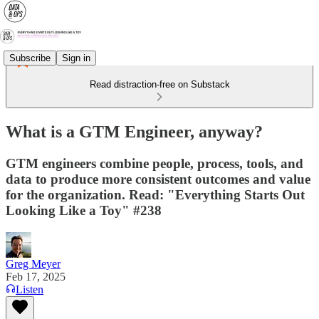
Subscribe
Sign in
Read distraction-free on Substack
What is a GTM Engineer, anyway?
GTM engineers combine people, process, tools, and
data to produce more consistent outcomes and value
for the organization. Read: "Everything Starts Out
Looking Like a Toy" #238
Greg Meyer
Feb 17, 2025
Listen