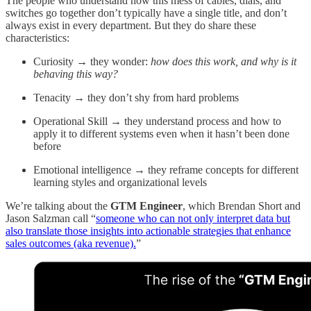
The people who understand how this mess of cables, dials, and
switches go together don’t typically have a single title, and don’t
always exist in every department. But they do share these
characteristics:
Curiosity → they wonder:
how does this work, and why
is it
behaving this way?
Tenacity → they don’t shy from hard problems
Operational Skill → they understand process and how to
apply it to different systems even when it hasn’t been done
before
Emotional intelligence → they reframe concepts for different
learning styles and organizational levels
We’re talking about the
GTM Engineer
, which Brendan Short and
Jason Salzman call “
someone who can not only interpret data but
also translate those insights into actionable strategies that enhance
sales outcomes (aka revenue).
”