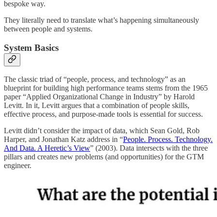
bespoke way.
They literally need to translate what’s happening simultaneously
between people and systems.
System Basics
The classic triad of “people, process, and technology” as an
blueprint for building high performance teams stems from the 1965
paper “Applied Organizational Change in Industry” by Harold
Levitt. In it, Levitt argues that a combination of people skills,
effective process, and purpose-made tools is essential for success.
Levitt didn’t consider the impact of data, which Sean Gold, Rob
Harper, and Jonathan Katz address in “
People. Process. Technology.
And Data. A Heretic’s View
” (2003). Data intersects with the three
pillars and creates new problems (and opportunities) for the GTM
engineer.