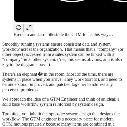
Brendan and Jason illustrate the GTM focus this way…
Smoothly running systems ensure consistent data and system
workflow across the organization. That means that a “company” (or
other object) accessed from a sales system can be linked with a
“company” in another system. (Yes, this seems obvious, and is also
key to the diagram above.)
There’s an elephant 🐘 in the room. Most of the time, there are
systems in place when you arrive. They work (sort of), and need to
be understood, improved, and patched together to address any
perceived problems.
We approach the idea of a GTM Engineer and think of an ideal: a
solid base workflow system reinforced by system design.
Too often, you inherit the opposite: system design that designs the
workflow. The GTM engineer is a necessary piece for modern
GTM motions precisely because many items are combined in a