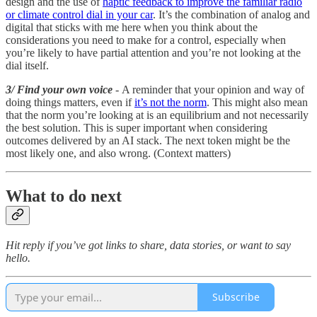
design and the use of
haptic feedback to improve the familiar radio
or climate control dial in your car
. It’s the combination of analog and
digital that sticks with me here when you think about the
considerations you need to make for a control, especially when
you’re likely to have partial attention and you’re not looking at the
dial itself.
3/ Find your own voice
- A reminder that your opinion and way of
doing things matters, even if
it’s not the norm
. This might also mean
that the norm you’re looking at is an equilibrium and not necessarily
the best solution. This is super important when considering
outcomes delivered by an AI stack. The next token might be the
most likely one, and also wrong. (Context matters)
What to do next
Hit reply if you’ve got links to share, data stories, or want to say
hello.
Subscribe