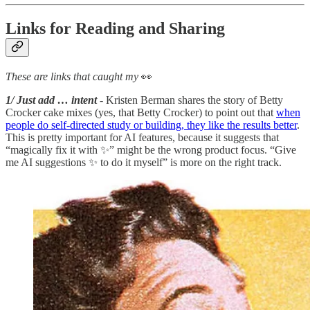
Links for Reading and Sharing
These are links that caught my
👀
1/ Just add … intent
- Kristen Berman shares the story of Betty
Crocker cake mixes (yes, that Betty Crocker) to point out that
when
people do self-directed study or building, they like the results better
.
This is pretty important for AI features, because it suggests that
“magically fix it with ✨” might be the wrong product focus. “Give
me AI suggestions ✨ to do it myself” is more on the right track.