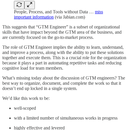
People, Process, and Tools without Data …
miss
important information
(via Jabian.com)
This suggests that “GTM Engineer” is a subset of organizational
skills that have impact beyond the GTM area of the business, and
are currently focused on the go-to-market process.
The role of GTM Engineer implies the ability to learn, understand,
and improve a process, along with the ability to put these solutions
together and execute them. This is a crucial role for the organization
because it plays a part in automating repetitive tasks and reducing
cognitive load for team members.
What’s missing today about the discussion of GTM engineers? The
best way to organize, document, and complete the work so that it
doesn’t end up locked in a single system.
We’d like this work to be:
well-scoped
with a limited number of simultaneous works in progress
highly effective and levered