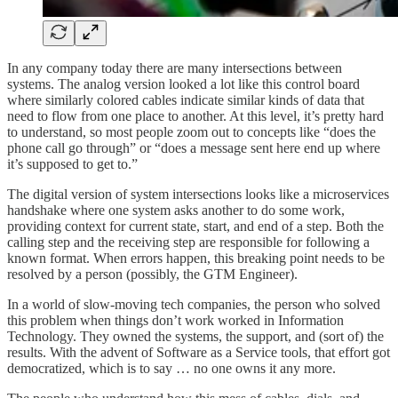
In any company today there are many intersections between
systems. The analog version looked a lot like this control board
where similarly colored cables indicate similar kinds of data that
need to flow from one place to another. At this level, it’s pretty hard
to understand, so most people zoom out to concepts like “does the
phone call go through” or “does a message sent here end up where
it’s supposed to get to.”
The digital version of system intersections looks like a microservices
handshake where one system asks another to do some work,
providing context for current state, start, and end of a step. Both the
calling step and the receiving step are responsible for following a
known format. When errors happen, this breaking point needs to be
resolved by a person (possibly, the GTM Engineer).
In a world of slow-moving tech companies, the person who solved
this problem when things don’t work worked in Information
Technology. They owned the systems, the support, and (sort of) the
results. With the advent of Software as a Service tools, that effort got
democratized, which is to say … no one owns it any more.