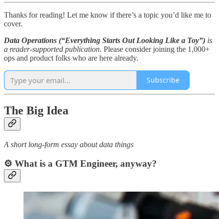
Thanks for reading! Let me know if there’s a topic you’d like me to
cover.
Data Operations (“Everything Starts Out Looking Like a Toy”)
is
a reader-supported publication.
Please consider joining the 1,000+
ops and product folks who are here already.
Subscribe
The Big Idea
A short long-form essay about data things
⚙️ What is a GTM Engineer, anyway?