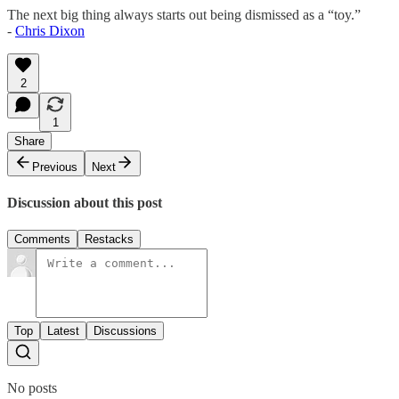
The next big thing always starts out being dismissed as a “toy.”
-
Chris Dixon
2
1
Share
Previous
Next
Discussion about this post
Comments
Restacks
Top
Latest
Discussions
No posts