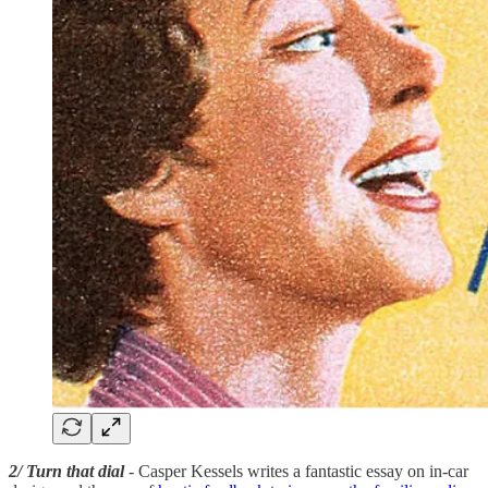
2/ Turn that dial
- Casper Kessels writes a fantastic essay on in-car