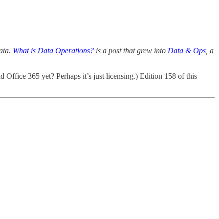
data.
What is Data Operations?
is a post that grew into
Data & Ops
, a
Office 365 yet? Perhaps it’s just licensing.) Edition 158 of this