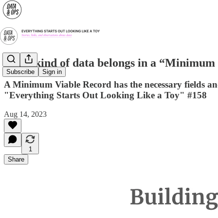
What kind of data belongs in a “Minimum
Subscribe
Sign in
A Minimum Viable Record has the necessary fields an
"Everything Starts Out Looking Like a Toy" #158
Aug 14, 2023
1
Share