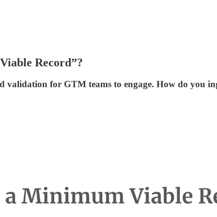
 Viable Record”?
d validation for GTM teams to engage. How do you inge