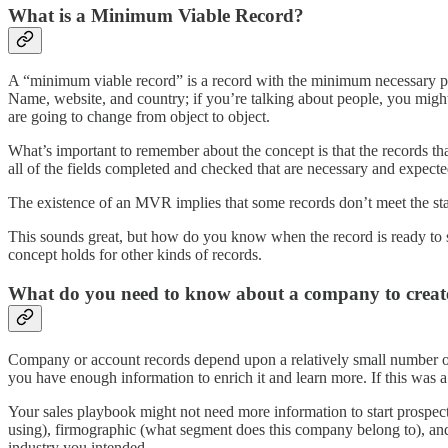
What is a Minimum Viable Record?
A “minimum viable record” is a record with the minimum necessary pop
Name, website, and country; if you’re talking about people, you might 
are going to change from object to object.
What’s important to remember about the concept is that the records th
all of the fields completed and checked that are necessary and expecte
The existence of an MVR implies that some records don’t meet the sta
This sounds great, but how do you know when the record is ready to sha
concept holds for other kinds of records.
What do you need to know about a company to creat
Company or account records depend upon a relatively small number of
you have enough information to enrich it and learn more. If this was a 
Your sales playbook might not need more information to start prospect
using), firmographic (what segment does this company belong to), and o
industry you intended.