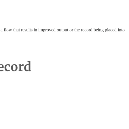
a flow that results in improved output or the record being placed into