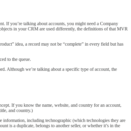
ent. If you’re talking about accounts, you might need a Company
 objects in your CRM are used differently, the definitions of that MVR
roduct” idea, a record may not be “complete” in every field but has
ced to the queue.
rd. Although we’re talking about a specific type of account, the
cept. If you know the name, website, and country for an account,
itle, and country.)
re information, including technographic (which technologies they are
 is a duplicate, belongs to another seller, or whether it’s in the