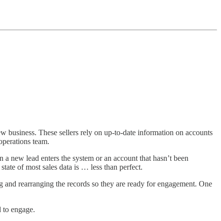
new business. These sellers rely on up-to-date information on accounts
operations team.
n a new lead enters the system or an account that hasn’t been
tate of most sales data is … less than perfect.
hing and rearranging the records so they are ready for engagement. One
d to engage.