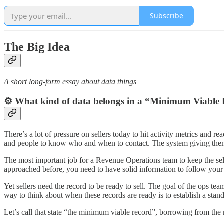
Subscribe
The Big Idea
A short long-form essay about data things
⚙️ What kind of data belongs in a “Minimum Viable
There’s a lot of pressure on sellers today to hit activity metrics and 
and people to know who and when to contact. The system giving them 
The most important job for a Revenue Operations team to keep the sell
approached before, you need to have solid information to follow your s
Yet sellers need the record to be ready to sell. The goal of the ops te
way to think about when these records are ready is to establish a sta
Let’s call that state “the minimum viable record”, borrowing from the