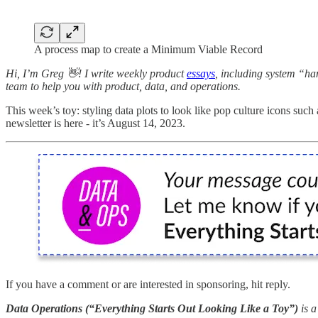
A process map to create a Minimum Viable Record
Hi, I’m Greg 👋! I write weekly product
essays
, including system “ha
team to help you with product, data, and operations.
This week’s toy: styling data plots to look like pop culture icons such
newsletter is here - it’s August 14, 2023.
If you have a comment or are interested in sponsoring, hit reply.
Data Operations (“Everything Starts Out Looking Like a Toy”)
is 