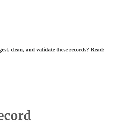
st, clean, and validate these records? Read: