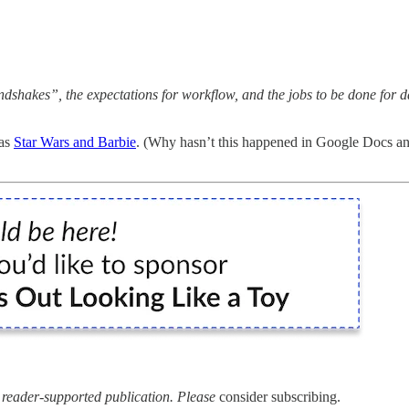
ndshakes”, the expectations for workflow, and the jobs to be done for 
 as
Star Wars and Barbie
. (Why hasn’t this happened in Google Docs and 
a reader-supported publication. Please
consider subscribing.