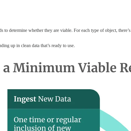
s to determine whether they are viable. For each type of object, there’s 
ding up in clean data that’s ready to use.