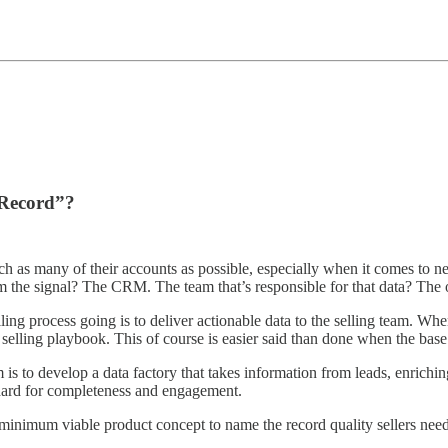
 Record”?
reach as many of their accounts as possible, especially when it comes to 
the signal? The CRM. The team that’s responsible for that data? The 
ing process going is to deliver actionable data to the selling team. Whe
elling playbook. This of course is easier said than done when the base s
am is to develop a data factory that takes information from leads, enric
ndard for completeness and engagement.
 minimum viable product concept to name the record quality sellers nee