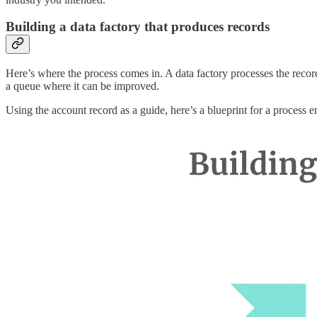
Building a data factory that produces records
Here’s where the process comes in. A data factory processes the record
a queue where it can be improved.
Using the account record as a guide, here’s a blueprint for a process en