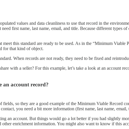
ulated values and data cleanliness to use that record in the environm
need first name, last name, email, and title. Because different types of
at meet this standard are ready to be used. As in the “Minimum Viable P
d for that kind of object.
ndard. When records are not ready, they need to be fixed and reintrodu
re with a seller? For this example, let’s take a look at an account reco
e an account record?
 fields, so they are a good example of the Minimum Viable Record con
contact, you need a bit more information (first name, last name, email, t
ing an account. But things would go a lot better if you had slightly mo
ther enrichment information. You might also want to know if this account