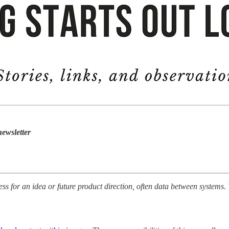
ewsletter
ss for an idea or future product direction, often data between systems