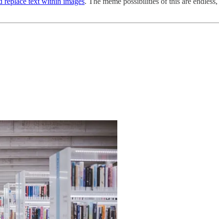
d replace text within images
. The meme possibilities of this are endless,