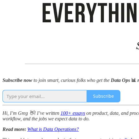
Subscribe now
to join smart, curious folks who get the
Data Ops
📊
n
Subscribe
Hi, I’m Greg 👋! I’ve written
100+ essays
on product, data, and proce
workflow, and the jobs we expect data to do.
Read more:
What is Data Operations?