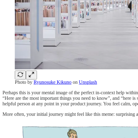
Photo by
Ryunosuke Kikuno
on
Unsplash
Perhaps this is your mental image of the perfect in-context help withi
“Here are the most important things you need to know”, and “here is 
helpful person at any point in your product journey. You feel calm, op
More often, your initial journey might feel like this meme: surprising 