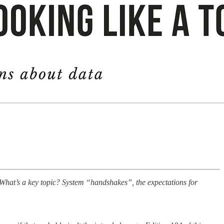
. What’s a key topic? System “handshakes”, the expectations for