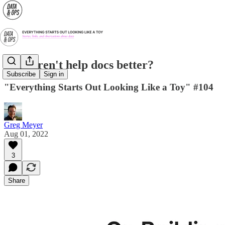
Why aren't help docs better?
Subscribe
Sign in
"Everything Starts Out Looking Like a Toy" #104
Greg Meyer
Aug 01, 2022
3
Share