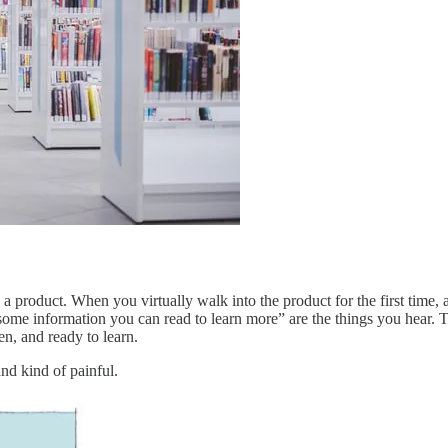
n a product. When you virtually walk into the product for the first time
some information you can read to learn more” are the things you hear.
en, and ready to learn.
and kind of painful.