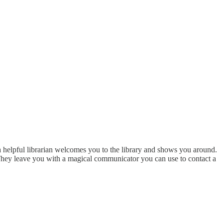
, a helpful librarian welcomes you to the library and shows you around.
 They leave you with a magical communicator you can use to contact a