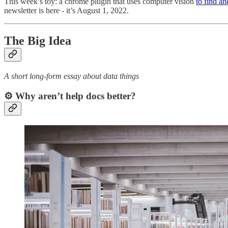
This week’s toy: a chrome plugin that uses computer vision
to find an
newsletter is here - it’s August 1, 2022.
The Big Idea
A short long-form essay about data things
⚙️ Why aren’t help docs better?