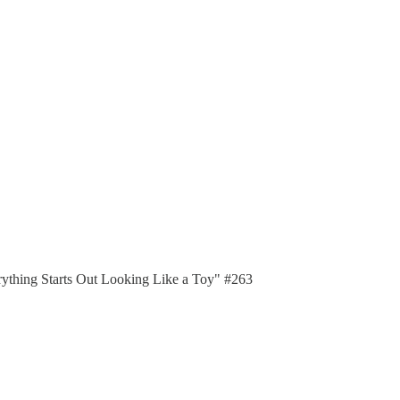
erything Starts Out Looking Like a Toy" #263