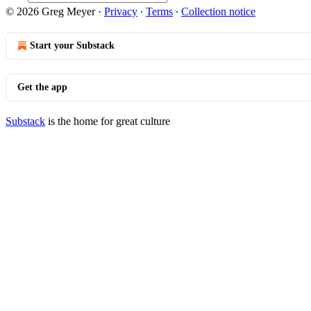
© 2026 Greg Meyer
·
Privacy
∙
Terms
∙
Collection notice
Start your Substack
Get the app
Substack
is the home for great culture