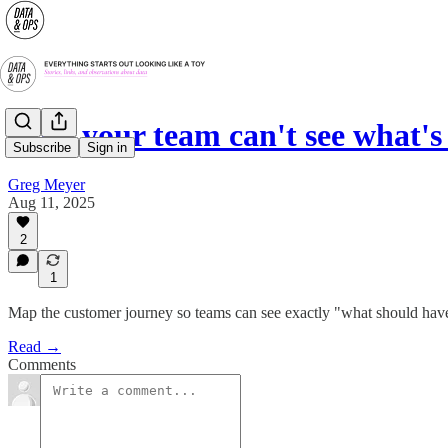
Why your team can't see what's
Subscribe
Sign in
Greg Meyer
Aug 11, 2025
2
1
Map the customer journey so teams can see exactly "what should have
Read →
Comments