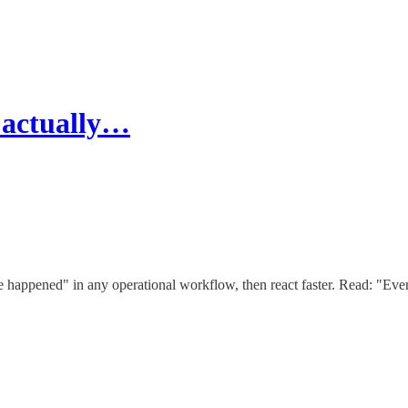
 actually…
 happened" in any operational workflow, then react faster. Read: "Ev