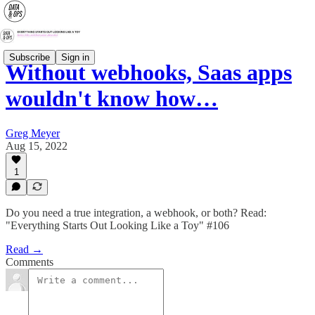
Subscribe
Sign in
Without webhooks, Saas apps
wouldn't know how…
Greg Meyer
Aug 15, 2022
1
Do you need a true integration, a webhook, or both? Read:
"Everything Starts Out Looking Like a Toy" #106
Read →
Comments