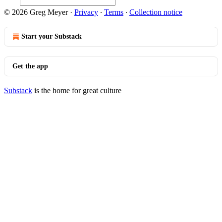
© 2026 Greg Meyer
·
Privacy
∙
Terms
∙
Collection notice
Start your Substack
Get the app
Substack
is the home for great culture