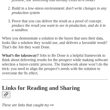
Build in a low-stress environment:
don’t write changes to any
production system
Prove that you can deliver the result as a proof of concept:
produce the result you want to see in production, and do it in
a sandbox
When you demonstrate a solution to the buyer that uses their data,
looks like a solution they would use, and delivers a favorable result?
That’s the Job they want Done.
What’s the takeaway?
Jobs to Be Done is a helpful framework to
think about delivering results for the prospect while making software
selection a buyer-centric process. The framework alone won’t do the
trick: you need to align the prospect’s needs with the solution to
overcome the 9x effect.
Links for Reading and Sharing
These are links that caught my
👀