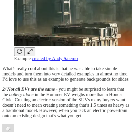
Example
created by Andy Salerno
What’s really cool about this is that he was able to take simple
models and turn them into very detailed examples in almost no time.
I’d love to use this as an example to generate backgrounds for slides.
2/ Not all EVs are the same
- you might be surprised to learn that
the
battery alone
in the Hummer EV weighs more than a Honda
Civic. Creating an electric version of the SUVs many buyers want
doesn’t need to mean creating something that’s 1.5 times as heavy as
a traditional model. However, when you tack an electric powertrain
onto an existing design that’s what you get.