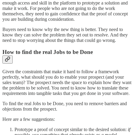
enough access and skill in the platform to prototype a solution and
make it work. For people who are not going to do the work
themselves, they need to gain confidence that the proof of concept
you are building during consideration.
Buyers need to know why the new thing is better. They need to
know they can solve the problem they set out to resolve. And they
need to stop worrying about the things that could go wrong.
How to find the real Jobs to be Done
Given the constraints that make it hard to follow a framework
perfectly, what should you do to enable your prospect (and your
sales team)? The prospect needs the space to explain how they want
the problem to be solved. You need to know how to translate these
requirements into tangible tasks that you get done in your software.
To find the real Jobs to be Done, you need to remove barriers and
objections from the prospect.
Here are a few suggestions:
Prototype a proof of concept similar to the desired solution:
if
possible, use something that already exists as a model