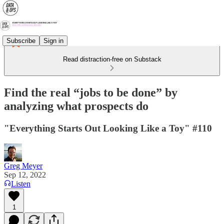
Subscribe
Sign in
Read distraction-free on Substack
Find the real “jobs to be done” by
analyzing what prospects do
"Everything Starts Out Looking Like a Toy" #110
Greg Meyer
Sep 12, 2022
Listen
1