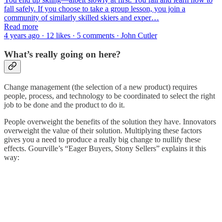
fall safely. If you choose to take a group lesson, you join a
community of similarly skilled skiers and exper…
Read more
4 years ago · 12 likes · 5 comments · John Cutler
What’s really going on here?
Change management (the selection of a new product) requires
people, process, and technology to be coordinated to select the right
job to be done and the product to do it.
People overweight the benefits of the solution they have. Innovators
overweight the value of their solution. Multiplying these factors
gives you a need to produce a really big change to nullify these
effects. Gourville’s “Eager Buyers, Stony Sellers” explains it this
way: