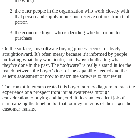
the work)
the other people in the organization who work closely with
that person and supply inputs and receive outputs from that
person
the economic buyer who is deciding whether or not to
purchase
On the surface, this software buying process seems relatively
straightforward. It’s often messy because it’s informed by people
indicating what they want to do, not always duplicating what
they’ve done in the past. The “software” is really a stand-in for the
match between the buyer’s idea of the capability needed and the
seller’s assessment of how to match the software to that result.
The team at Intercom created this buyer journey diagram to track the
experience of a prospect from initial awareness through
consideration to buying and beyond. It does an excellent job of
summarizing the timeline for that journey in terms of the stages the
customer transits.