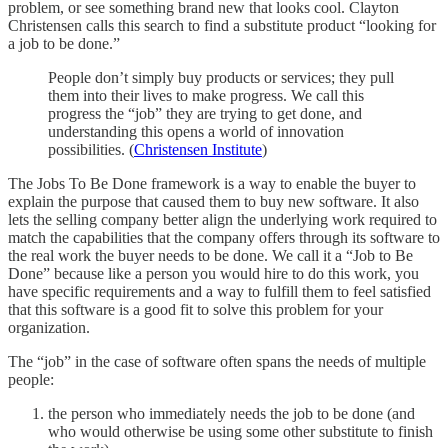
problem, or see something brand new that looks cool. Clayton
Christensen calls this search to find a substitute product “looking for
a job to be done.”
People don’t simply buy products or services; they pull
them into their lives to make progress. We call this
progress the “job” they are trying to get done, and
understanding this opens a world of innovation
possibilities. (
Christensen Institute
)
The Jobs To Be Done framework is a way to enable the buyer to
explain the purpose that caused them to buy new software. It also
lets the selling company better align the underlying work required to
match the capabilities that the company offers through its software to
the real work the buyer needs to be done. We call it a “Job to Be
Done” because like a person you would hire to do this work, you
have specific requirements and a way to fulfill them to feel satisfied
that this software is a good fit to solve this problem for your
organization.
The “job” in the case of software often spans the needs of multiple
people:
the person who immediately needs the job to be done (and
who would otherwise be using some other substitute to finish