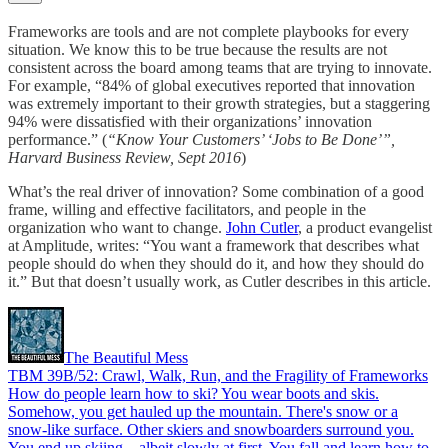
Frameworks are tools and are not complete playbooks for every
situation. We know this to be true because the results are not
consistent across the board among teams that are trying to innovate.
For example, “84% of global executives reported that innovation
was extremely important to their growth strategies, but a staggering
94% were dissatisfied with their organizations’ innovation
performance.” (
“Know Your Customers’ ‘Jobs to Be Done’”,
Harvard Business Review, Sept 2016
)
What’s the real driver of innovation? Some combination of a good
frame, willing and effective facilitators, and people in the
organization who want to change.
John Cutler
, a product evangelist
at Amplitude, writes: “You want a framework that describes what
people should do when they should do it, and how they should do
it.” But that doesn’t usually work, as Cutler describes in this article.
The Beautiful Mess
TBM 39B/52: Crawl, Walk, Run, and the Fragility of Frameworks
How do people learn how to ski? You wear boots and skis.
Somehow, you get hauled up the mountain. There's snow or a
snow-like surface. Other skiers and snowboarders surround you.
You end up skiing—albeit slowly at first. You fall and learn how to