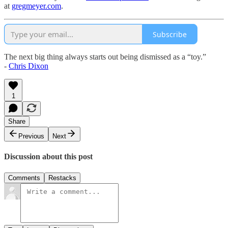
at
gregmeyer.com
.
Subscribe
The next big thing always starts out being dismissed as a “toy.”
-
Chris Dixon
1
Share
Previous
Next
Discussion about this post
Comments
Restacks