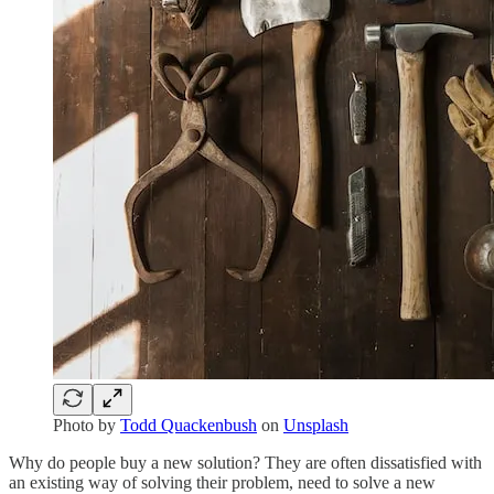
Photo by
Todd Quackenbush
on
Unsplash
Why do people buy a new solution? They are often dissatisfied with
an existing way of solving their problem, need to solve a new