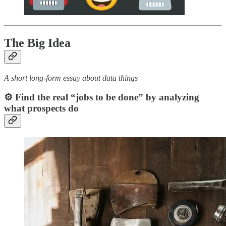
The Big Idea
A short long-form essay about data things
⚙️ Find the real “jobs to be done” by analyzing
what prospects do