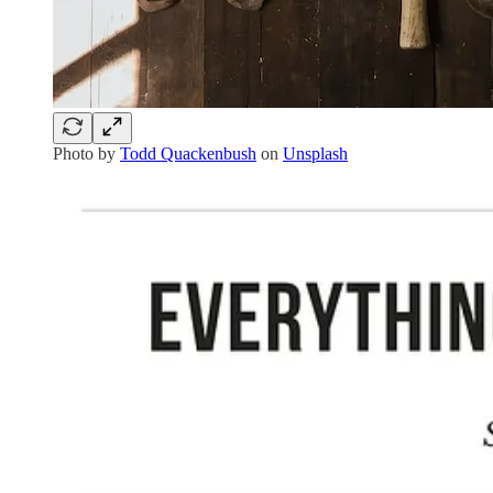
Photo by
Todd Quackenbush
on
Unsplash