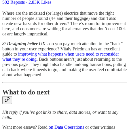
502 Reposts
·
2.83K Likes
Where are the midsized (or large) electrics that move the right
number of people around (4+ and their luggage) and don’t also
create new hazards for other drivers? There’s room for improvement
here, and consumers are waiting for alternatives that don’t cost 100k
or are largely impractical.
3/ Designing better UX
- do you pay much attention to the “back”
button in your user experience? Vitaly Friedman has an excellent
guide to
improving what happens when users need to reconsider
what they’re doing
. Back buttons aren’t just about returning to the
previous page - they might also handle undoing transactions, putting
data back where it needs to go, and making the user feel comfortable
about what happened.
What to do next
Hit reply if you’ve got links to share, data stories, or want to say
hello.
Want more essays? Read
on Data Operations
or other writings