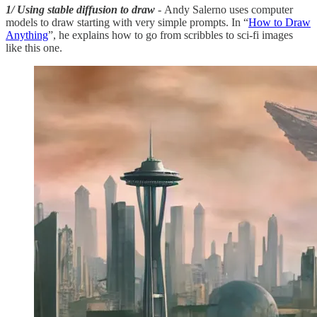
1/ Using stable diffusion to draw
- Andy Salerno uses computer
models to draw starting with very simple prompts. In “
How to Draw
Anything
”, he explains how to go from scribbles to sci-fi images
like this one.