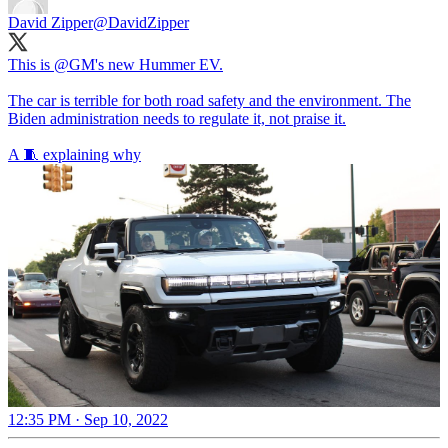
David Zipper
@DavidZipper
This is
@GM
's new Hummer EV.
The car is terrible for both road safety and the environment. The
Biden administration needs to regulate it, not praise it.
A 🧵 explaining why
12:35 PM · Sep 10, 2022