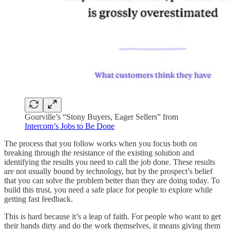
Gourville’s “Stony Buyers, Eager Sellers” from
Intercom’s Jobs to Be Done
The process that you follow works when you focus both on
breaking through the resistance of the existing solution and
identifying the results you need to call the job done. These results
are not usually bound by technology, but by the prospect’s belief
that you can solve the problem better than they are doing today. To
build this trust, you need a safe place for people to explore while
getting fast feedback.
This is hard because it’s a leap of faith. For people who want to get
their hands dirty and do the work themselves, it means giving them