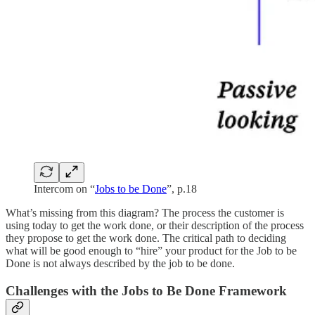
Intercom on “
Jobs to be Done
”, p.18
What’s missing from this diagram? The process the customer is
using today to get the work done, or their description of the process
they propose to get the work done. The critical path to deciding
what will be good enough to “hire” your product for the Job to be
Done is not always described by the job to be done.
Challenges with the Jobs to Be Done Framework