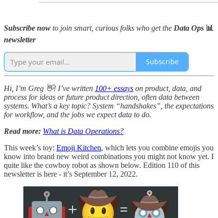
Subscribe now
to join smart, curious folks who get the
Data Ops
📊
newsletter
Subscribe
Hi, I’m Greg 👋! I’ve written
100+ essays
on product, data, and
process for ideas or future product direction, often data between
systems. What’s a key topic? System “handshakes”, the expectations
for workflow, and the jobs we expect data to do.
Read more:
What is Data Operations?
This week’s toy:
Emoji Kitchen
, which lets you combine emojis you
know into brand new weird combinations you might not know yet. I
quite like the cowboy robot as shown below. Edition 110 of this
newsletter is here - it’s September 12, 2022.