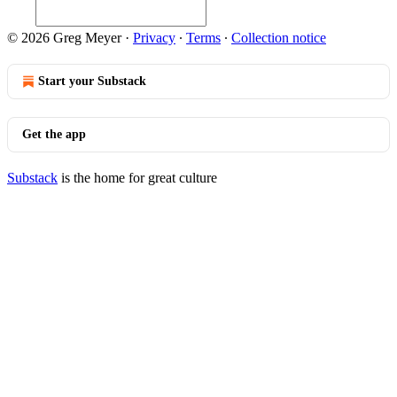
© 2026 Greg Meyer
·
Privacy
∙
Terms
∙
Collection notice
Start your Substack
Get the app
Substack
is the home for great culture