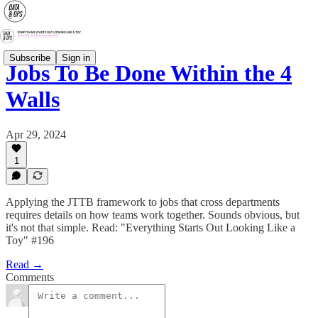
Subscribe
Sign in
Jobs To Be Done Within the 4
Walls
Apr 29, 2024
1
Applying the JTTB framework to jobs that cross departments
requires details on how teams work together. Sounds obvious, but
it's not that simple. Read: "Everything Starts Out Looking Like a
Toy" #196
Read →
Comments