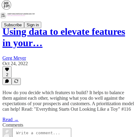
Subscribe
Sign in
Using data to elevate features
in your…
Greg Meyer
Oct 24, 2022
2
How do you decide which features to build? It helps to balance
them against each other, weighing what you do well against the
expectations of your prospects and customers. A prioritization model
can help! Read: "Everything Starts Out Looking Like a Toy" #116
Read →
Comments