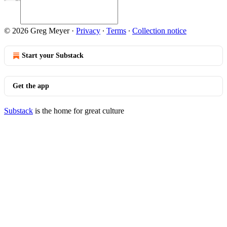
© 2026 Greg Meyer
·
Privacy
∙
Terms
∙
Collection notice
Start your Substack
Get the app
Substack
is the home for great culture