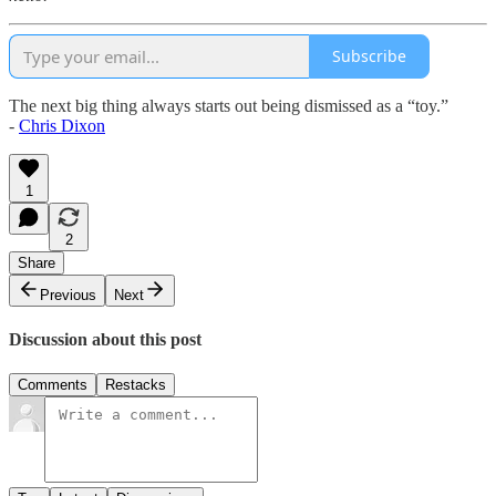
Subscribe
The next big thing always starts out being dismissed as a “toy.”
-
Chris Dixon
1
2
Share
Previous
Next
Discussion about this post
Comments
Restacks