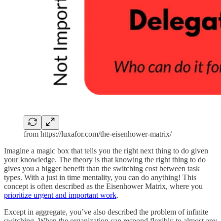
from https://luxafor.com/the-eisenhower-matrix/
Imagine a magic box that tells you the right next thing to do given
your knowledge. The theory is that knowing the right thing to do
gives you a bigger benefit than the switching cost between task
types. With a just in time mentality, you can do anything! This
concept is often described as the Eisenhower Matrix, where you
prioritize urgent and important work
.
Except in aggregate, you’ve also described the problem of infinite
switching. When the organization can respond flexibly to almost any