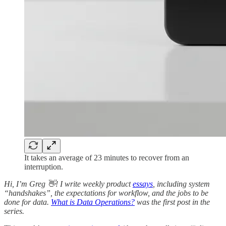
It takes an average of 23 minutes to recover from an
interruption.
Hi, I’m Greg 👋! I write weekly product
essays
, including system
“handshakes”, the expectations for workflow, and the jobs to be
done for data.
What is Data Operations?
was the first post in the
series.