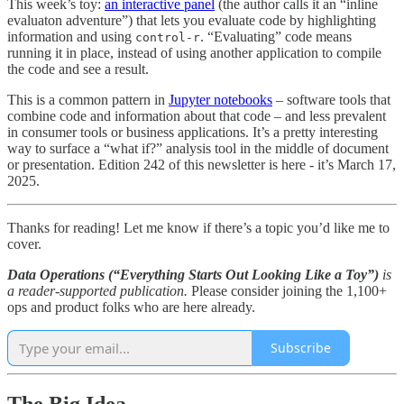
This week’s toy:
an interactive panel
(the author calls it an “inline
evaluaton adventure”) that lets you evaluate code by highlighting
information and using
. “Evaluating” code means
control-r
running it in place, instead of using another application to compile
the code and see a result.
This is a common pattern in
Jupyter notebooks
– software tools that
combine code and information about that code – and less prevalent
in consumer tools or business applications. It’s a pretty interesting
way to surface a “what if?” analysis tool in the middle of document
or presentation. Edition 242 of this newsletter is here - it’s March 17,
2025.
Thanks for reading! Let me know if there’s a topic you’d like me to
cover.
Data Operations (“Everything Starts Out Looking Like a Toy”)
is
a reader-supported publication.
Please consider joining the 1,100+
ops and product folks who are here already.
Subscribe