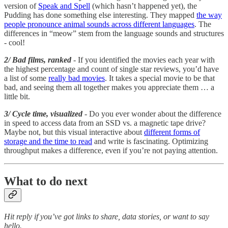
version of
Speak and Spell
(which hasn’t happened yet), the
Pudding has done something else interesting. They mapped
the way
people pronounce animal sounds across different languages
. The
differences in “meow” stem from the language sounds and structures
- cool!
2/ Bad films, ranked
- If you identified the movies each year with
the highest percentage and count of single star reviews, you’d have
a list of some
really bad movies
. It takes a special movie to be that
bad, and seeing them all together makes you appreciate them … a
little bit.
3/ Cycle time, visualized
- Do you ever wonder about the difference
in speed to access data from an SSD vs. a magnetic tape drive?
Maybe not, but this visual interactive about
different forms of
storage and the time to read
and write is fascinating. Optimizing
throughput makes a difference, even if you’re not paying attention.
What to do next
Hit reply if you’ve got links to share, data stories, or want to say
hello.