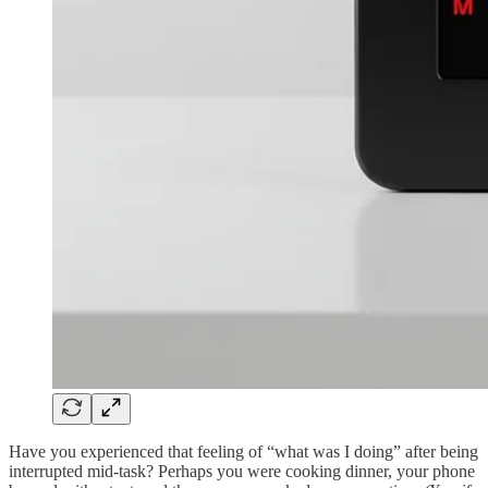
Have you experienced that feeling of “what was I doing” after being
interrupted mid-task? Perhaps you were cooking dinner, your phone