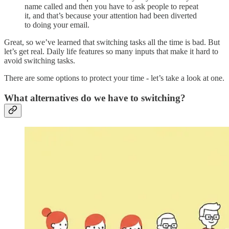
name called and then you have to ask people to repeat
it, and that’s because your attention had been diverted
to doing your email.
Great, so we’ve learned that switching tasks all the time is bad. But
let’s get real. Daily life features so many inputs that make it hard to
avoid switching tasks.
There are some options to protect your time - let’s take a look at one.
What alternatives do we have to switching?