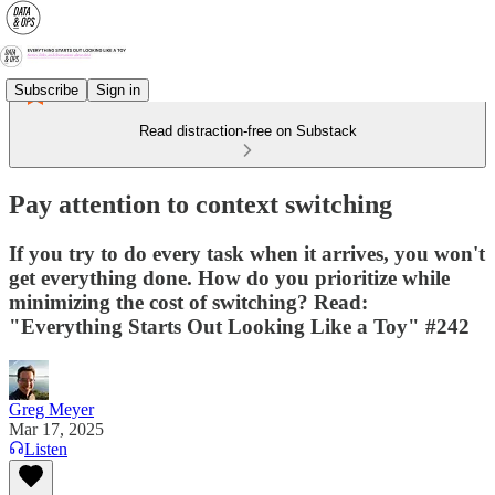
Subscribe
Sign in
Read distraction-free on Substack
Pay attention to context switching
If you try to do every task when it arrives, you won't
get everything done. How do you prioritize while
minimizing the cost of switching? Read:
"Everything Starts Out Looking Like a Toy" #242
Greg Meyer
Mar 17, 2025
Listen