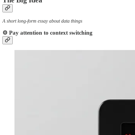
The Big Idea
A short long-form essay about data things
⚙️ Pay attention to context switching