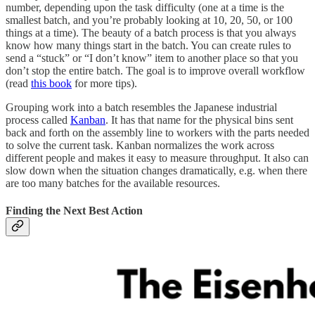
number, depending upon the task difficulty (one at a time is the
smallest batch, and you’re probably looking at 10, 20, 50, or 100
things at a time). The beauty of a batch process is that you always
know how many things start in the batch. You can create rules to
send a “stuck” or “I don’t know” item to another place so that you
don’t stop the entire batch. The goal is to improve overall workflow
(read
this book
for more tips).
Grouping work into a batch resembles the Japanese industrial
process called
Kanban
. It has that name for the physical bins sent
back and forth on the assembly line to workers with the parts needed
to solve the current task. Kanban normalizes the work across
different people and makes it easy to measure throughput. It also can
slow down when the situation changes dramatically, e.g. when there
are too many batches for the available resources.
Finding the Next Best Action