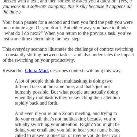
buzzed with a text, and then someone asked you a question.
(Yes, if
you work in a software company, this is silly because it happens all
the time.)
Your brain pauses for a second and then you find the path you were
on a minute ago. Or you don’t. But either way you have to think:
“what do I do next?” When you return to the previous task, you’ve
lost some time determining the next step.
This everyday scenario illustrates the challenge of context switching
– constantly shifting between tasks – and also understates the impact
of the switching on your productivity.
Researcher
Gloria Mark
describes context switching this way:
A lot of people think that multitasking is doing two
different tasks at the same time, and that’s just not
humanly possible. But what people are actually doing
when they multitask is they’re switching their attention
rapidly back and forth.
And even if you’re on a Zoom meeting, and trying to
do your email, that’s not multitasking because you’re
actually switching your attention. Right? You might be
doing your email and you fail to hear your name being
called to answer a question or maybe you do hear your