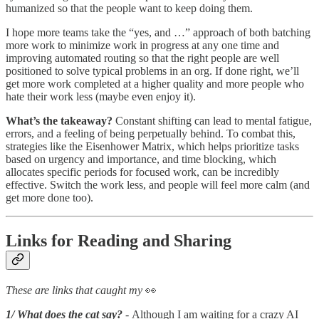
humanized so that the people want to keep doing them.
I hope more teams take the “yes, and …” approach of both batching
more work to minimize work in progress at any one time and
improving automated routing so that the right people are well
positioned to solve typical problems in an org. If done right, we’ll
get more work completed at a higher quality and more people who
hate their work less (maybe even enjoy it).
What’s the takeaway?
Constant shifting can lead to mental fatigue,
errors, and a feeling of being perpetually behind. To combat this,
strategies like the Eisenhower Matrix, which helps prioritize tasks
based on urgency and importance, and time blocking, which
allocates specific periods for focused work, can be incredibly
effective. Switch the work less, and people will feel more calm (and
get more done too).
Links for Reading and Sharing
These are links that caught my
👀
1/ What does the cat say?
- Although I am waiting for a crazy AI