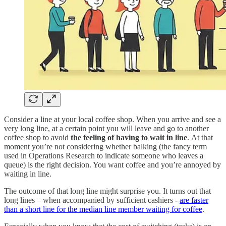
Consider a line at your local coffee shop. When you arrive and see a
very long line, at a certain point you will leave and go to another
coffee shop to avoid
the feeling of having to wait in line
.
At that
moment you’re not considering whether balking (the fancy term
used in Operations Research to indicate someone who leaves a
queue) is the right decision. You want coffee and you’re annoyed by
waiting in line.
The outcome of that long line might surprise you. It turns out that
long lines – when accompanied by sufficient cashiers -
are faster
than a short line for the median line member waiting for coffee
.