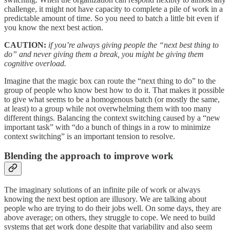
challenge, it might not have capacity to complete a pile of work in a
predictable amount of time. So you need to batch a little bit even if
you know the next best action.
CAUTION:
if you’re always giving people the “next best thing to
do” and never giving them a break, you might be giving them
cognitive overload.
Imagine that the magic box can route the “next thing to do” to the
group of people who know best how to do it. That makes it possible
to give what seems to be a homogenous batch (or mostly the same,
at least) to a group while not overwhelming them with too many
different things. Balancing the context switching caused by a “new
important task” with “do a bunch of things in a row to minimize
context switching” is an important tension to resolve.
Blending the approach to improve work
The imaginary solutions of an infinite pile of work or always
knowing the next best option are illusory. We are talking about
people who are trying to do their jobs well. On some days, they are
above average; on others, they struggle to cope. We need to build
systems that get work done despite that variability and also seem