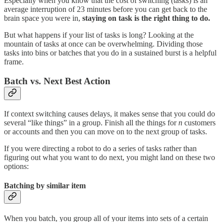
Especially when you know that the cost of switching (tasks) is an
average interruption of 23 minutes before you can get back to the
brain space you were in,
staying on task is the right thing to do.
But what happens if your list of tasks is long? Looking at the
mountain of tasks at once can be overwhelming. Dividing those
tasks into bins or batches that you do in a sustained burst is a helpful
frame.
Batch vs. Next Best Action
If context switching causes delays, it makes sense that you could do
several “like things” in a group. Finish all the things for
n
customers
or accounts and then you can move on to the next group of tasks.
If you were directing a robot to do a series of tasks rather than
figuring out what you want to do next, you might land on these two
options:
Batching by similar item
When you batch, you group all of your items into sets of a certain